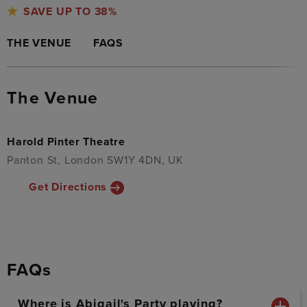
SAVE UP TO 38%
THE VENUE
FAQS
The Venue
Harold Pinter Theatre
Panton St, London SW1Y 4DN, UK
Get Directions
FAQs
Where is Abigail's Party playing?