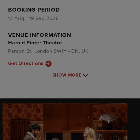
BOOKING PERIOD
12 Aug - 19 Sep 2026
VENUE INFORMATION
Harold Pinter Theatre
Panton St, London SW1Y 4DN, UK
Get Directions
SHOW MORE