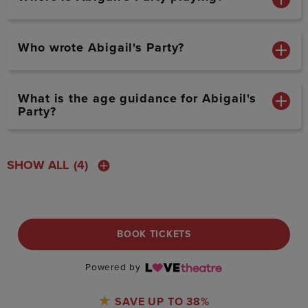
Who wrote Abigail's Party?
What is the age guidance for Abigail's
Party?
SHOW ALL
(4)
BOOK TICKETS
Powered by
SAVE UP TO 38%