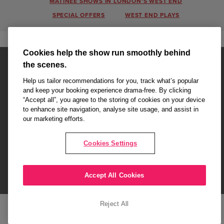
MATINEE SHOWS IN LONDON'S WEST END
SPECIAL OFFERS
WEST END PLAYS
Cookies help the show run smoothly behind
the scenes.
Help us tailor recommendations for you, track what’s popular
and keep your booking experience drama-free. By clicking
“Accept all”, you agree to the storing of cookies on your device
Affiliate partner pages are powered by LOVEtheatre, award winning
to enhance site navigation, analyse site usage, and assist in
West End Agency and official theatre ticket provider to shows across
our marketing efforts.
London's West End
Copyright © 2026 London Love Affair, powered by
LOVEtheatre
Cookies Settings
What's On
Musicals
Plays
Events
Dance & Opera
Accept All Cookies
Terms and Conditions
Privacy Policy
Cookie Policy
Reject All