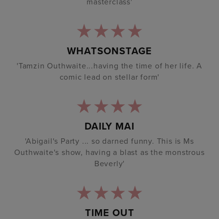
masterclass'
WHATSONSTAGE
'Tamzin Outhwaite...having the time of her life. A
comic lead on stellar form'
DAILY MAI
'Abigail's Party ... so darned funny. This is Ms
Outhwaite's show, having a blast as the monstrous
Beverly'
TIME OUT