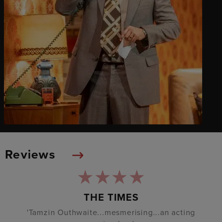
Reviews
THE TIMES
'Tamzin Outhwaite...mesmerising...an acting