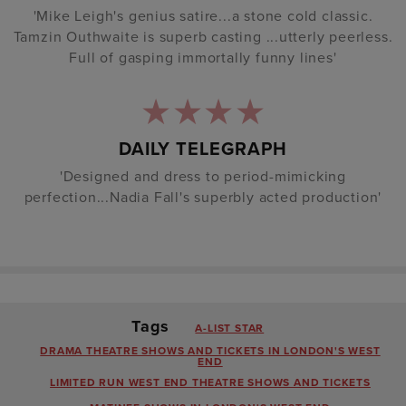
'Mike Leigh's genius satire...a stone cold classic.
Tamzin Outhwaite is superb casting ...utterly peerless.
Full of gasping immortally funny lines'
DAILY TELEGRAPH
'Designed and dress to period-mimicking
perfection...Nadia Fall's superbly acted production'
Tags
A-LIST STAR
DRAMA THEATRE SHOWS AND TICKETS IN LONDON'S WEST
END
LIMITED RUN WEST END THEATRE SHOWS AND TICKETS