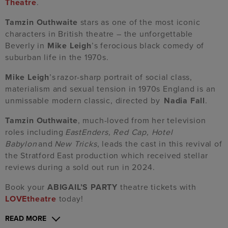
Theatre
.
Tamzin Outhwaite
stars as one of the most iconic
characters in British theatre – the unforgettable
Beverly in
Mike Leigh
’s ferocious black comedy of
suburban life in the 1970s.
Mike Leigh
’s razor-sharp portrait of social class,
materialism and sexual tension in 1970s England is an
unmissable modern classic, directed by
Nadia Fall
.
Tamzin Outhwaite
, much-loved from her television
roles including
EastEnders, Red Cap, Hotel
Babylon
and
New Tricks
, leads the cast in this revival of
the Stratford East production which received stellar
reviews during a sold out run in 2024.
Book your
ABIGAIL’S PARTY
theatre tickets with
LOVEtheatre
today!
READ MORE