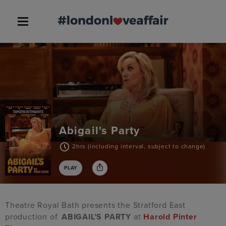
Abigail's Party
2hrs (including interval, subject to change)
PLAY
Theatre Royal Bath presents the Stratford East
production of
ABIGAIL’S PARTY
at
Harold Pinter