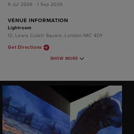
9 Jul 2026 - 1 Sep 2026
VENUE INFORMATION
Lightroom
12, Lewis Cubitt Square, London N1C 4DY
Get Directions
SHOW MORE