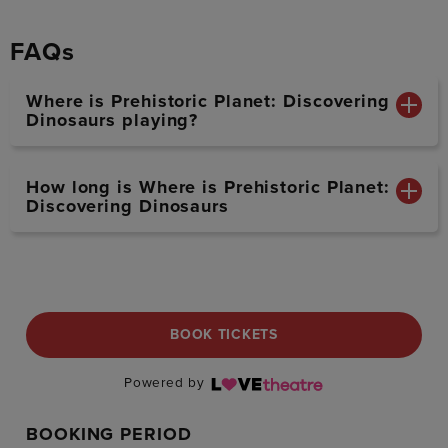
FAQs
Where is Prehistoric Planet: Discovering
Dinosaurs playing?
How long is Where is Prehistoric Planet:
Discovering Dinosaurs
BOOK TICKETS
Powered by
BOOKING PERIOD