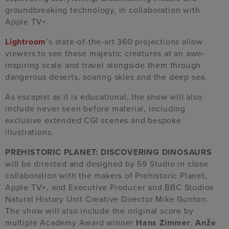
groundbreaking technology, in collaboration with
Apple TV+.
Lightroom
’s state-of-the-art 360 projections allow
viewers to see these majestic creatures at an awe-
inspiring scale and travel alongside them through
dangerous deserts, soaring skies and the deep sea.
As escapist as it is educational, the show will also
include never seen before material, including
exclusive extended CGI scenes and bespoke
illustrations.
PREHISTORIC PLANET: DISCOVERING DINOSAURS
will be directed and designed by 59 Studio in close
collaboration with the makers of Prehistoric Planet,
Apple TV+, and Executive Producer and BBC Studios
Natural History Unit Creative Director Mike Gunton.
The show will also include the original score by
multiple Academy Award winner
Hans Zimmer
,
Anže