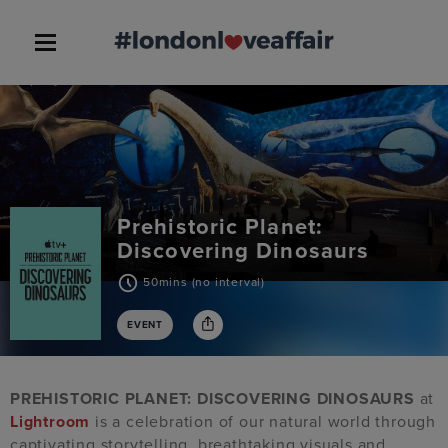
Prehistoric Planet:
Discovering Dinosaurs
50mins (no interval)
EVENT
PREHISTORIC PLANET: DISCOVERING DINOSAURS
at
Lightroom
is a celebration of our natural world through
captivating storytelling, breathtaking visuals and