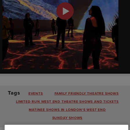
Tags
EVENTS
FAMILY FRIENDLY THEATRE SHOWS
LIMITED RUN WEST END THEATRE SHOWS AND TICKETS
MATINEE SHOWS IN LONDON'S WEST END
SUNDAY SHOWS