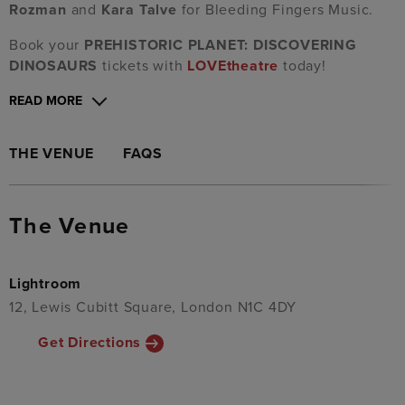
Rozman
and
Kara Talve
for Bleeding Fingers Music.
Book your
PREHISTORIC PLANET: DISCOVERING
DINOSAURS
tickets with
LOVEtheatre
today!
READ MORE
THE VENUE
FAQS
The Venue
Lightroom
12, Lewis Cubitt Square, London N1C 4DY
Get Directions