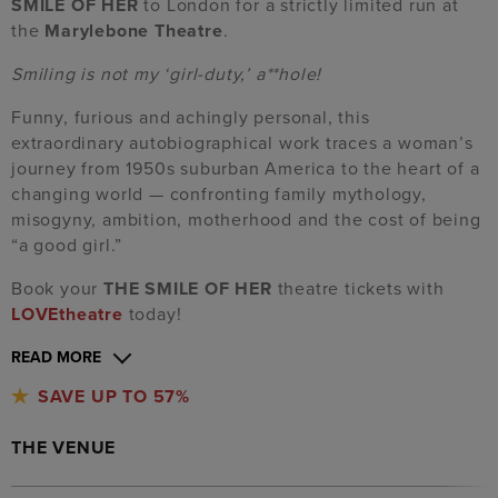
SMILE OF HER
to London for a strictly limited run at
the
Marylebone Theatre
.
Smiling is not my ‘girl-duty,’ a**hole!
Funny, furious and achingly personal, this
extraordinary autobiographical work traces a woman’s
journey from 1950s suburban America to the heart of a
changing world — confronting family mythology,
misogyny, ambition, motherhood and the cost of being
“a good girl.”
Book your
THE SMILE OF HER
theatre tickets with
LOVEtheatre
today!
READ MORE
SAVE UP TO 57%
THE VENUE