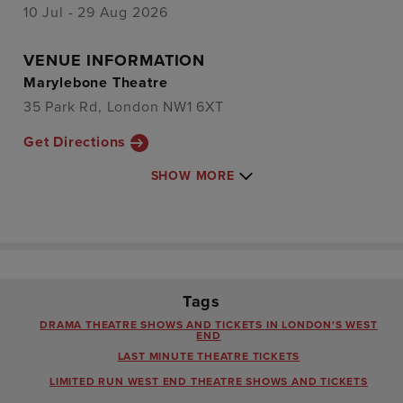
10 Jul - 29 Aug 2026
VENUE INFORMATION
Marylebone Theatre
35 Park Rd, London NW1 6XT
Get Directions
SHOW MORE
Tags
DRAMA THEATRE SHOWS AND TICKETS IN LONDON'S WEST
END
LAST MINUTE THEATRE TICKETS
LIMITED RUN WEST END THEATRE SHOWS AND TICKETS