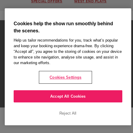
SPECIAL OFFERS
WEST END PLAYS
Cookies help the show run smoothly behind
the scenes.
Help us tailor recommendations for you, track what’s popular
and keep your booking experience drama-free. By clicking
“Accept all”, you agree to the storing of cookies on your device
Affiliate partner pages are powered by LOVEtheatre, award winning
to enhance site navigation, analyse site usage, and assist in
West End Agency and official theatre ticket provider to shows across
our marketing efforts.
London's West End
Copyright © 2026 London Love Affair, powered by
LOVEtheatre
Cookies Settings
What's On
Musicals
Plays
Events
Dance & Opera
Accept All Cookies
Terms and Conditions
Privacy Policy
Cookie Policy
Reject All