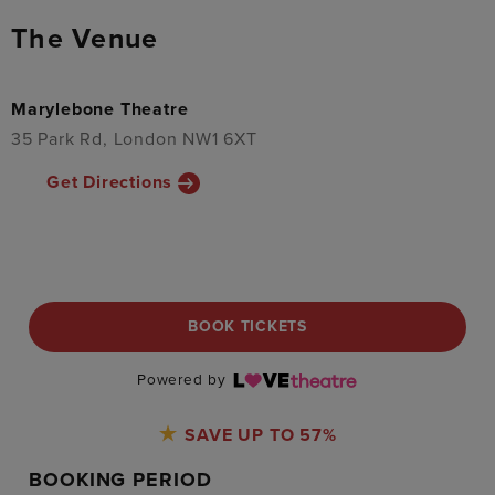
The Venue
Marylebone Theatre
35 Park Rd, London NW1 6XT
Get Directions
BOOK TICKETS
Powered by
SAVE UP TO 57%
BOOKING PERIOD