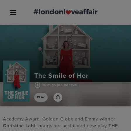
The Smile of Her
90 mins (no interval)
PLAY
Academy Award, Golden Globe and Emmy winner
Christine Lahti
brings her acclaimed new play
THE