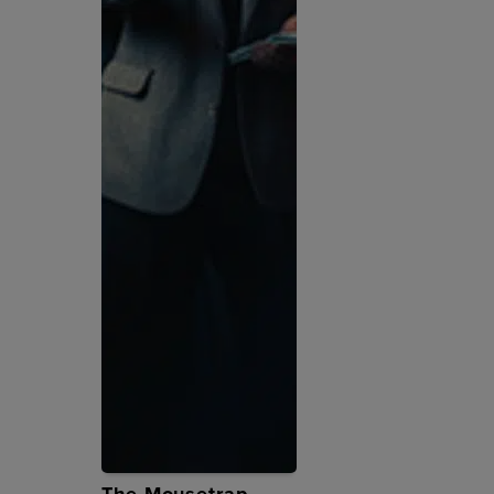
The Mousetrap