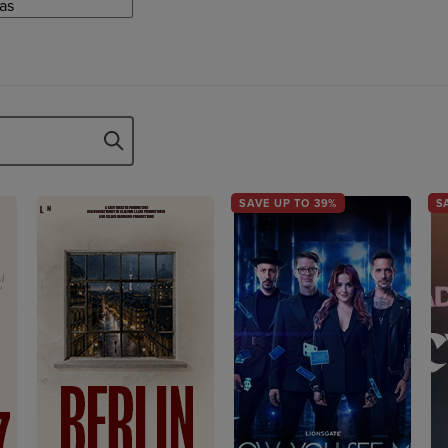
SAVE UP TO 39%
S