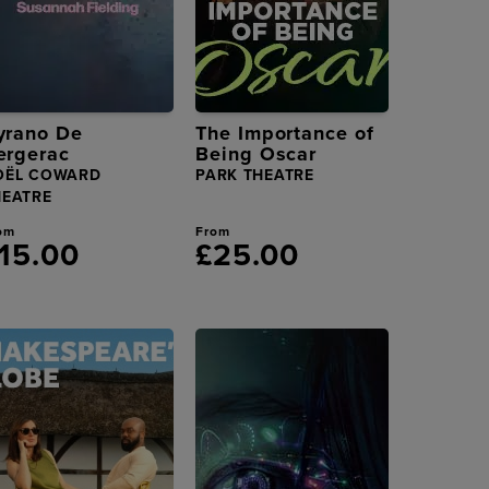
yrano De
The Importance of
ergerac
Being Oscar
OËL COWARD
PARK THEATRE
HEATRE
om
From
15.00
£25.00