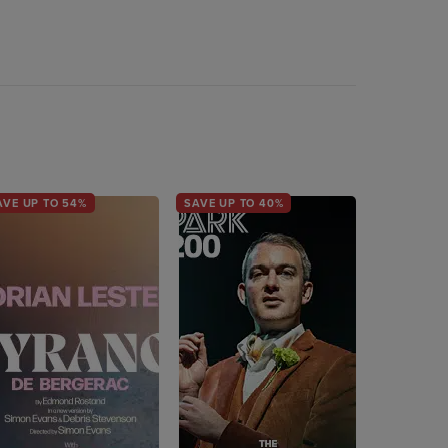
AVE UP TO 54%
SAVE UP TO 40%