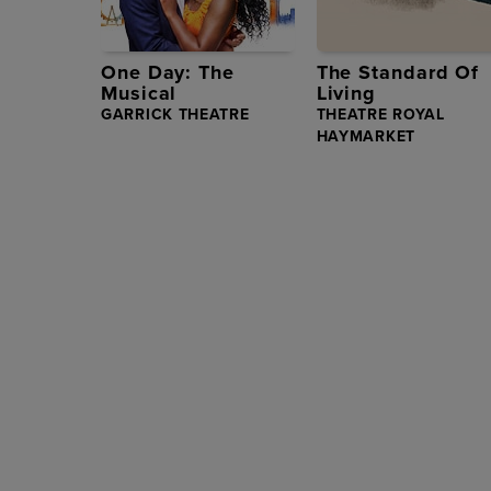
One Day: The
The Standard Of
Musical
Living
GARRICK THEATRE
THEATRE ROYAL
HAYMARKET