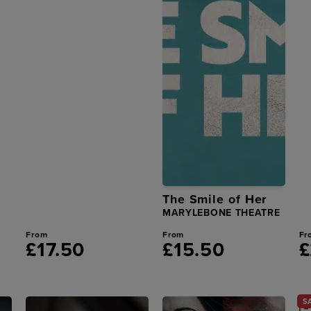
The Smile of Her
MARYLEBONE THEATRE
From
From
Fr
£17.50
£15.50
£
S