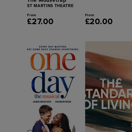
ST MARTINS THEATRE
From
From
£27.00
£20.00