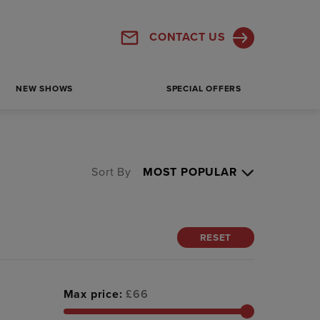
CONTACT US
NEW SHOWS
SPECIAL OFFERS
Sort By
RESET
Max price:
£
66