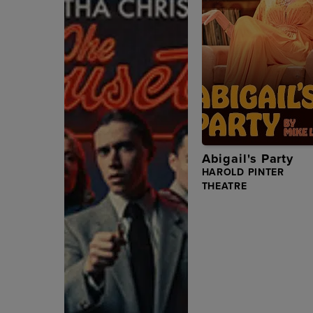
Abigail's Party
HAROLD PINTER
THEATRE