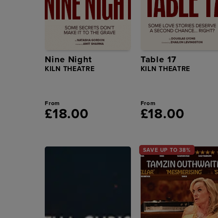
Nine Night
Table 17
KILN THEATRE
KILN THEATRE
From
From
£18.00
£18.00
SAVE UP TO 38%