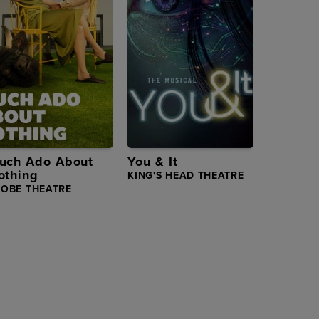
uch Ado About
You & It
othing
KING'S HEAD THEATRE
LOBE THEATRE