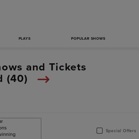
PLAYS
POPULAR SHOWS
hows and Tickets
 (
40
)
Special Offers