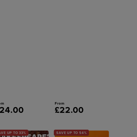
om
From
24.00
£22.00
AVE UP TO 33%
SAVE UP TO 54%