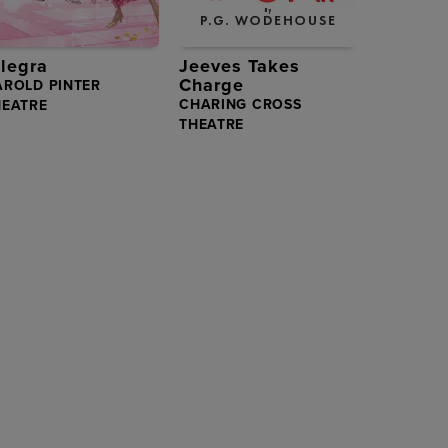
llegra
Jeeves Takes
Charge
AROLD PINTER
CHARING CROSS
HEATRE
THEATRE