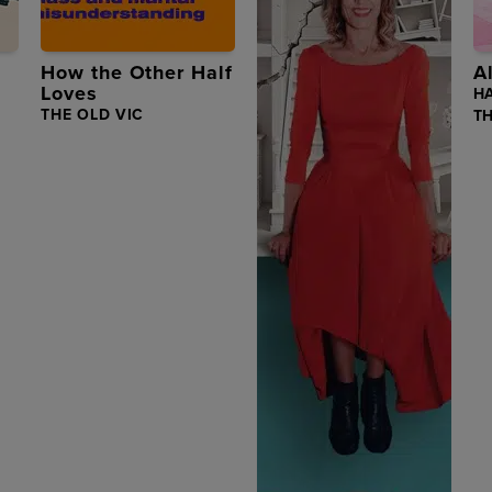
How the Other Half
A
Loves
H
THE OLD VIC
T