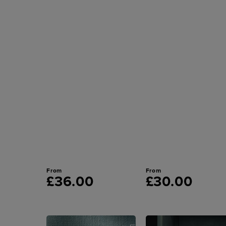
From
From
£36.00
£30.00