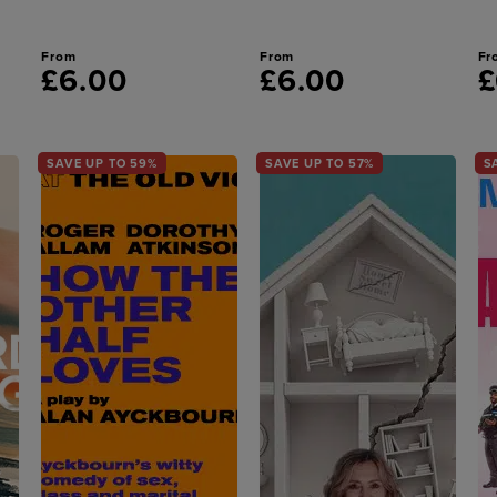
From
From
Fr
£6.00
£6.00
£
SAVE UP TO 59%
SAVE UP TO 57%
S