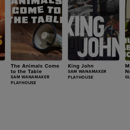
The Animals Come
King John
M
to the Table
N
SAM WANAMAKER
SAM WANAMAKER
G
PLAYHOUSE
PLAYHOUSE