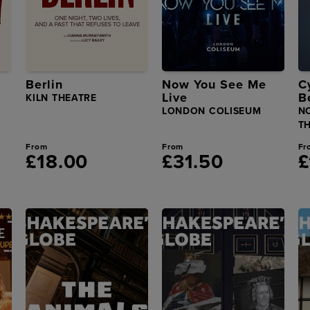
Berlin
Now You See Me
C
Live
B
KILN THEATRE
LONDON COLISEUM
N
T
From
From
Fr
£18.00
£31.50
£