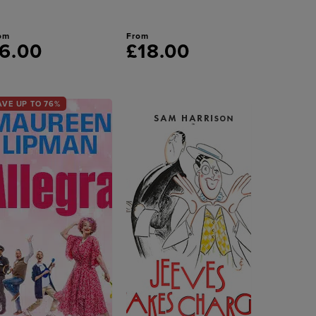
om
From
6.00
£18.00
AVE UP TO 76%