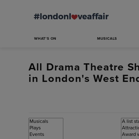
WHAT'S ON
MUSICALS
All Drama Theatre S
in London's West End