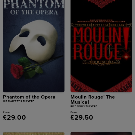
Phantom of the Opera
Moulin Rouge! The
Musical
HIS MAJESTY'S THEATRE
PICCADILLY THEATRE
From
From
£29.00
£29.50