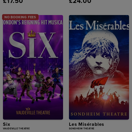
£17.50
£24.00
NO BOOKING FEES
Six
Les Misérables
VAUDEVILLE THEATRE
SONDHEIM THEATRE