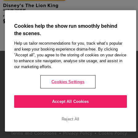
Disney's The Lion King
LYCEUM THEATRE
From
£39.00
Cookies help the show run smoothly behind
the scenes.
Help us tailor recommendations for you, track what’s popular
and keep your booking experience drama-free. By clicking
“Accept all”, you agree to the storing of cookies on your device
to enhance site navigation, analyse site usage, and assist in
our marketing efforts.
Cookies Settings
Affiliate partner pages are powered by LOVEtheatre, award winning
West End Agency and official theatre ticket provider to shows across
London's West End
Accept All Cookies
Copyright © 2026 London Love Affair, powered by
LOVEtheatre
Reject All
What's On
Musicals
Plays
Events
Dance & Opera
Terms and Conditions
Privacy Policy
Cookie Policy