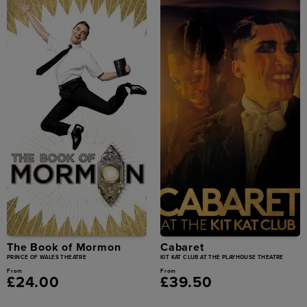
The Book of Mormon
Cabaret
PRINCE OF WALES THEATRE
KIT KAT CLUB AT THE PLAYHOUSE THEATRE
From
From
£24.00
£39.50