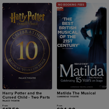
NO BOOKING FEES
Harry Potter and the
Matilda The Musical
Cursed Child - Two Parts
CAMBRIDGE THEATRE
PALACE THEATRE
From
From