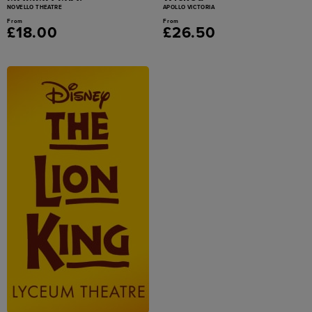
NOVELLO THEATRE
APOLLO VICTORIA
From
From
£18.00
£26.50