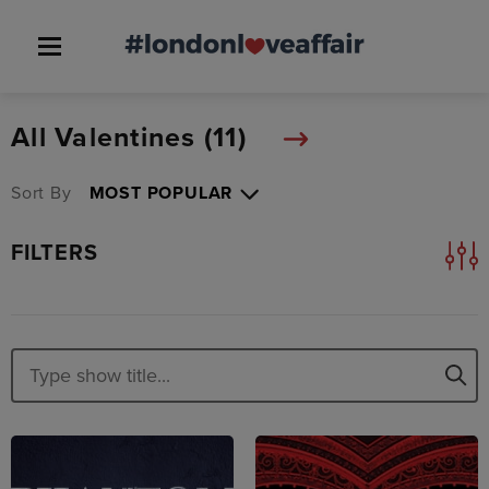
All Valentines (
11
)
Sort By
FILTERS