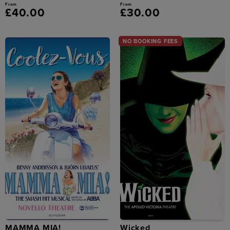
From
From
£40.00
£30.00
NO BOOKING FEES
MAMMA MIA!
Wicked