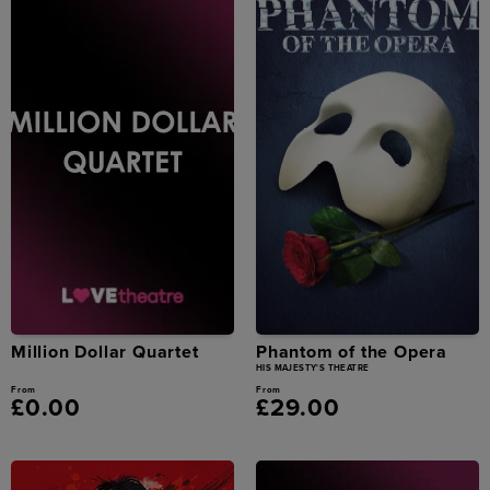
Million Dollar Quartet
Phantom of the Opera
HIS MAJESTY'S THEATRE
From
From
£0.00
£29.00