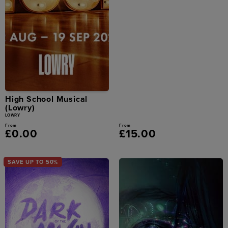
High School Musical
(Lowry)
LOWRY
From
From
£0.00
£15.00
SAVE UP TO 50%