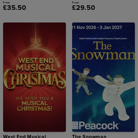
From
From
£35.50
£29.50
West End Musical
The Snowman