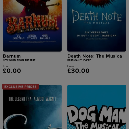
Barnum
Death Note: The Musical
NEW WIMBLEDON THEATRE
BARBICAN THEATRE
From
From
£0.00
£30.00
EXCLUSIVE PRICES