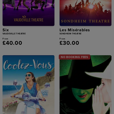
Six
Les Misérables
VAUDEVILLE THEATRE
SONDHEIM THEATRE
From
From
£40.00
£30.00
NO BOOKING FEES