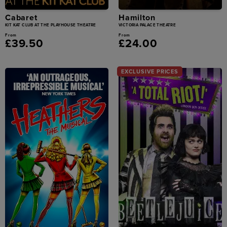
Cabaret
Hamilton
KIT KAT CLUB AT THE PLAYHOUSE THEATRE
VICTORIA PALACE THEATRE
From
From
£39.50
£24.00
EXCLUSIVE PRICES