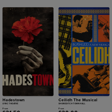
Hadestown
Ceilidh The Musical
LYRIC THEATRE
SHOREDITCH TOWN HALL
From
From