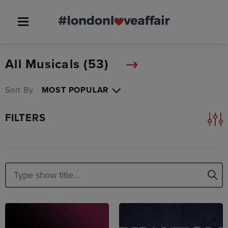
All Musicals (
53
)
Sort By
FILTERS