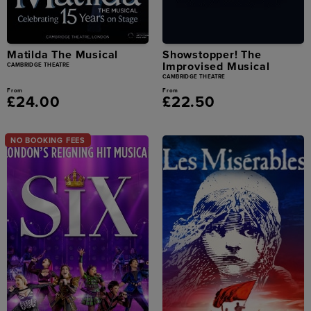
Matilda The Musical
Showstopper! The
Improvised Musical
CAMBRIDGE THEATRE
CAMBRIDGE THEATRE
From
From
£24.00
£22.50
NO BOOKING FEES