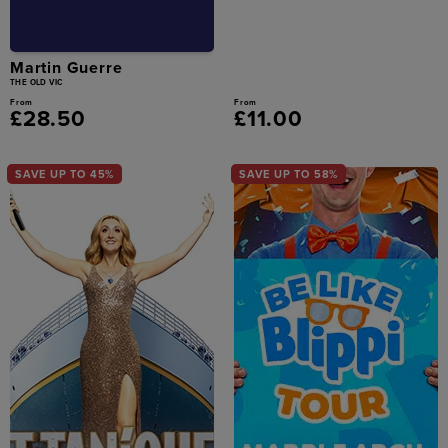
Martin Guerre
THE OLD VIC
From
From
£28.50
£11.00
SAVE UP TO 45%
SAVE UP TO 58%