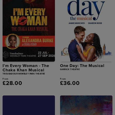
I'm Every Woman - The
One Day: The Musical
Chaka Khan Musical
GARRICK THEATRE
TROUBADOUR WEMBLEY PARK THEATRE
From
From
£28.00
£36.00