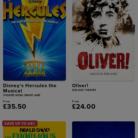
Disney's Hercules the
Oliver!
Musical
GIELGUD THEATRE
THEATRE ROYAL DRURY LANE
From
From
£35.50
£24.00
SAVE UP TO 44%