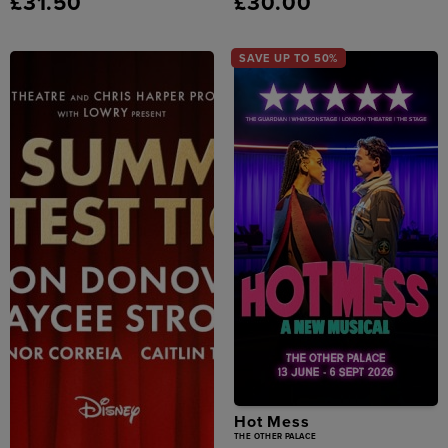
£31.50
£30.00
SAVE UP TO 50%
Hot Mess
THE OTHER PALACE