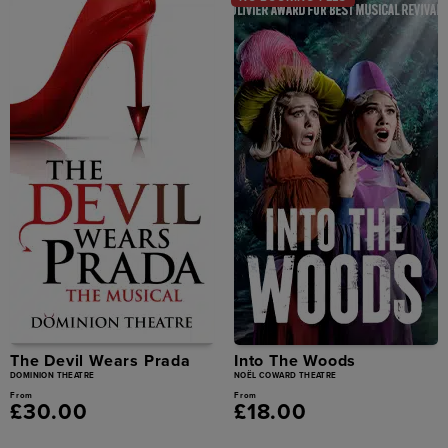
The Devil Wears Prada
Into The Woods
DOMINION THEATRE
NOËL COWARD THEATRE
From
From
£30.00
£18.00