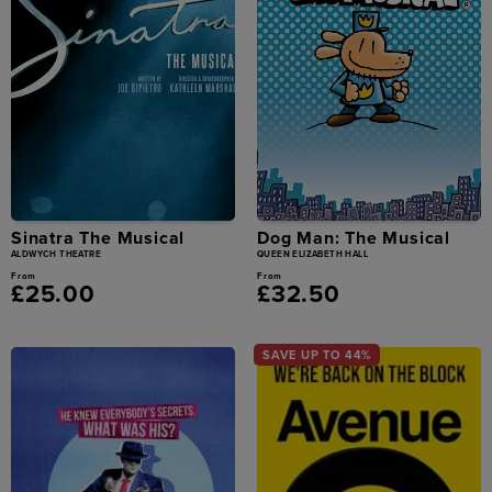
Sinatra The Musical
Dog Man: The Musical
ALDWYCH THEATRE
QUEEN ELIZABETH HALL
From
From
£25.00
£32.50
SAVE UP TO 44%