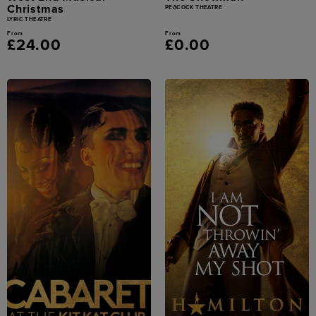
Christmas
PEACOCK THEATRE
LYRIC THEATRE
From
From
£24.00
£0.00