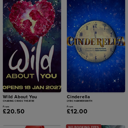
Wild About You
Cinderella
CHARING CROSS THEATRE
LYRIC HAMMERSMITH
From
From
£20.50
£12.00
NO BOOKING FEES