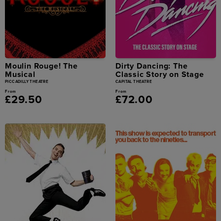
Moulin Rouge! The
Dirty Dancing: The
Musical
Classic Story on Stage
PICCADILLY THEATRE
CAPITAL THEATRE
From
From
£29.50
£72.00