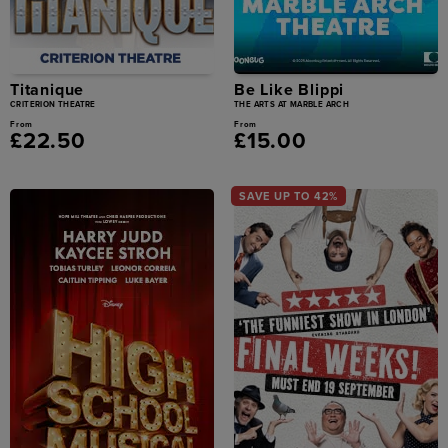
Titanique
Be Like Blippi
CRITERION THEATRE
THE ARTS AT MARBLE ARCH
From
From
£22.50
£15.00
SAVE UP TO 42%