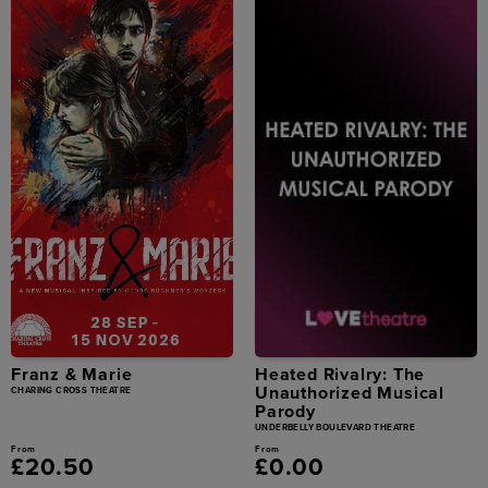
Franz & Marie
Heated Rivalry: The
Unauthorized Musical
CHARING CROSS THEATRE
Parody
UNDERBELLY BOULEVARD THEATRE
From
From
£20.50
£0.00