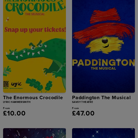
The Enormous Crocodile
Paddington The Musical
LYRIC HAMMERSMITH
SAVOY THEATRE
From
From
£10.00
£47.00