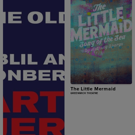
The Little Mermaid
GREENWICH THEATRE