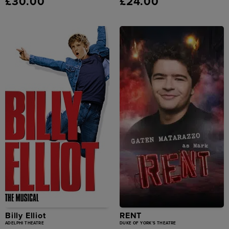
£30.00
£24.00
Billy Elliot
RENT
ADELPHI THEATRE
DUKE OF YORK'S THEATRE