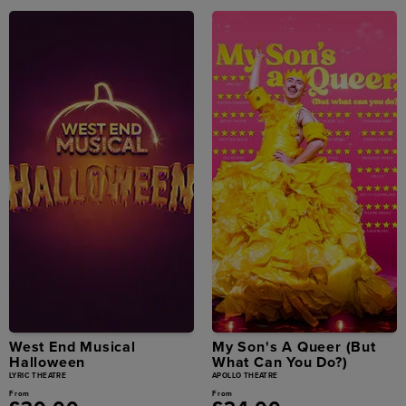
West End Musical
My Son's A Queer (But
Halloween
What Can You Do?)
LYRIC THEATRE
APOLLO THEATRE
From
From