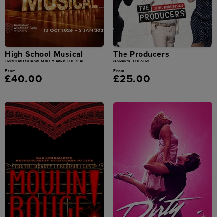
High School Musical
The Producers
TROUBADOUR WEMBLEY PARK THEATRE
GARRICK THEATRE
From
From
£40.00
£25.00