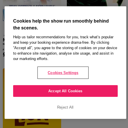
Cookies help the show run smoothly behind
the scenes.
Help us tailor recommendations for you, track what’s popular
MAMMA MIA!
Wicked
and keep your booking experience drama-free. By clicking
NOVELLO THEATRE
APOLLO VICTORIA
“Accept all”, you agree to the storing of cookies on your device
From
From
£18.00
£26.50
to enhance site navigation, analyse site usage, and assist in
our marketing efforts.
Cookies Settings
Accept All Cookies
Reject All