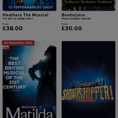
Heathers The Musical
Beetlejuice
THE ARTS AT MARBLE ARCH
PRINCE EDWARD THEATRE
From
From
£38.00
£30.00
NO BOOKING FEES