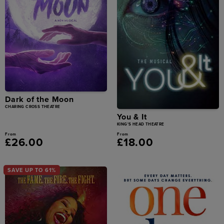
Dark of the Moon
CHARING CROSS THEATRE
You & It
KING'S HEAD THEATRE
From
From
£26.00
£18.00
SAVE UP TO 61%