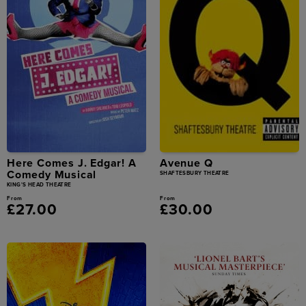
Here Comes J. Edgar! A
Avenue Q
Comedy Musical
SHAFTESBURY THEATRE
KING'S HEAD THEATRE
From
From
£27.00
£30.00