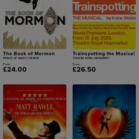
The Book of Mormon
Trainspotting the Musical
PRINCE OF WALES THEATRE
THEATRE ROYAL HAYMARKET
From
From
£24.00
£26.50