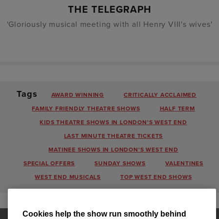
THE TELEGRAPH
'Gloriously musical meeting with all Henry VIII's wives'
Tags
AWARD WINNING
CRITICALLY ACCLAIMED
FAMILY FRIENDLY THEATRE SHOWS
HALF TERM
KIDS THEATRE SHOWS IN LONDON'S WEST END
LAST MINUTE THEATRE TICKETS
MATINEE SHOWS IN LONDON'S WEST END
SPECIAL OFFERS
SUNDAY SHOWS
VALENTINES
WEST END MUSICALS
TOP WEST END SHOWS
Cookies help the show run smoothly behind