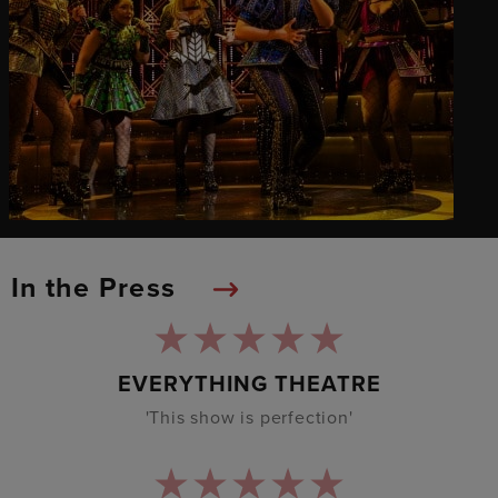
In the Press
EVERYTHING THEATRE
'This show is perfection'