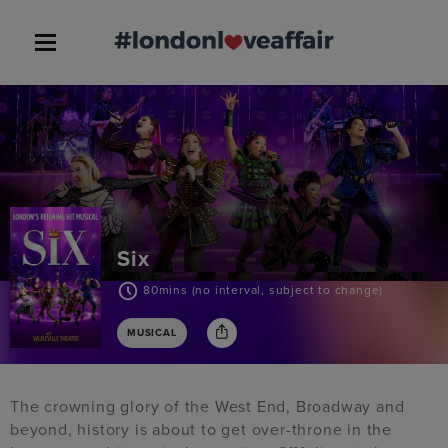
Six
80mins (no interval, subject to change)
MUSICAL
The crowning glory of the West End, Broadway and
beyond, history is about to get over-throne in the