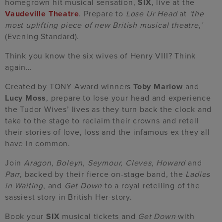
homegrown hit musical sensation,
SIX
, live at the
Vaudeville Theatre
. Prepare to
Lose Ur Head
at
‘the
most uplifting piece of new British musical theatre,’
(Evening Standard).
Think you know the six wives of Henry VIII? Think
again…
Created by TONY Award winners
Toby Marlow
and
Lucy Moss
, prepare to lose your head and experience
the Tudor Wives’ lives as they turn back the clock and
take to the stage to reclaim their crowns and retell
their stories of love, loss and the infamous ex they all
have in common.
Join
Aragon, Boleyn, Seymour, Cleves, Howard
and
Parr
, backed by their fierce on-stage band, the
Ladies
in Waiting
, and
Get Down
to a royal retelling of the
sassiest story in British Her-story.
Book your
SIX
musical tickets and
Get Down
with