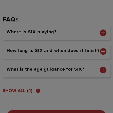
FAQs
Where is SIX playing?
How long is SIX and when does it finish?
What is the age guidance for SIX?
SHOW ALL
(4)