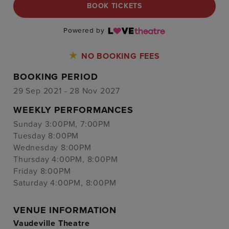
BOOK TICKETS
Powered by
NO BOOKING FEES
BOOKING PERIOD
29 Sep 2021 - 28 Nov 2027
WEEKLY PERFORMANCES
Sunday 3:00PM, 7:00PM
Tuesday 8:00PM
Wednesday 8:00PM
Thursday 4:00PM, 8:00PM
Friday 8:00PM
Saturday 4:00PM, 8:00PM
VENUE INFORMATION
Vaudeville Theatre