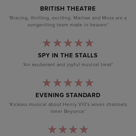
BRITISH THEATRE
'Bracing, thrilling, exciting. Marlow and Moss are a
songwriting team made in heaven'
SPY IN THE STALLS
'An exuberant and joyful musical treat'
EVENING STANDARD
'Kickass musical about Henry VIII's wives channels
inner Beyonce'