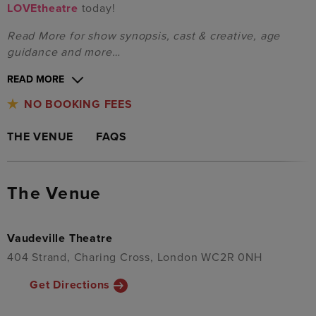
LOVEtheatre
today!
Read More for show synopsis, cast & creative, age
guidance and more…
READ MORE
NO BOOKING FEES
THE VENUE
FAQS
The Venue
Vaudeville Theatre
404 Strand, Charing Cross, London WC2R 0NH
Get Directions