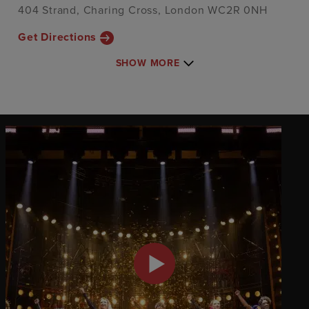
404 Strand, Charing Cross, London WC2R 0NH
Get Directions
SHOW MORE