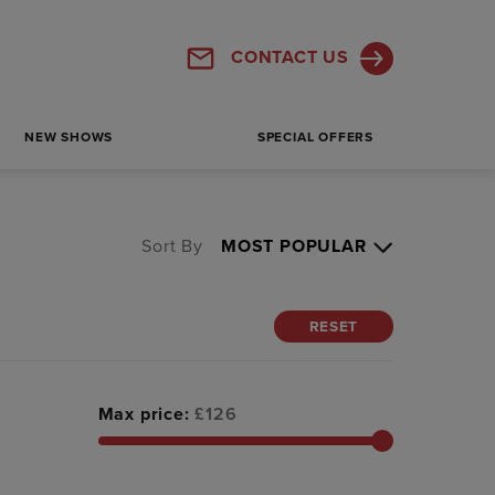
CONTACT US
NEW SHOWS
SPECIAL OFFERS
Sort By
RESET
Max price:
£
126