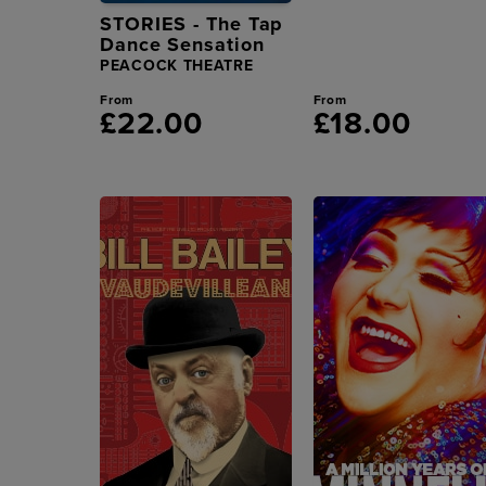
STORIES - The Tap
Dance Sensation
PEACOCK THEATRE
From
From
£22.00
£18.00