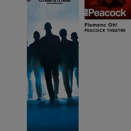
Flamenc Oh!
PEACOCK THEATRE