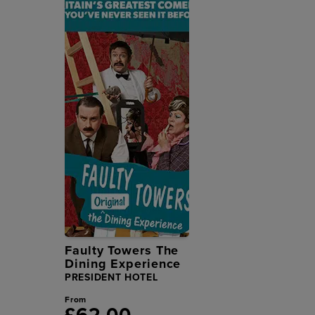
Faulty Towers The
Dining Experience
PRESIDENT HOTEL
From
£62.00