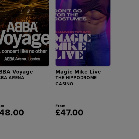
BBA Voyage
Magic Mike Live
BBA ARENA
THE HIPPODROME
CASINO
om
From
48.00
£47.00