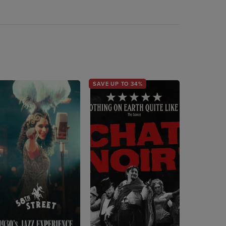
SAVE UP TO 34%