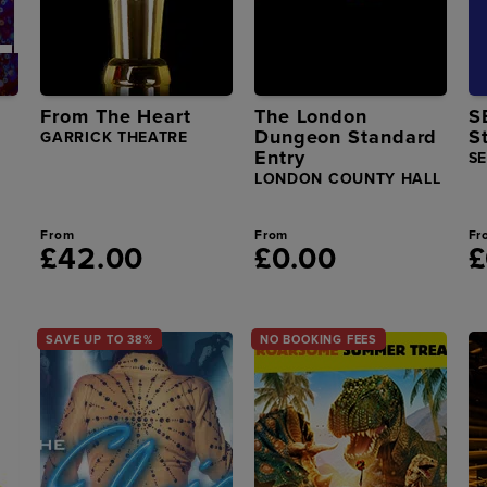
From The Heart
The London
S
Dungeon Standard
S
GARRICK THEATRE
Entry
S
LONDON COUNTY HALL
From
From
Fr
£42.00
£0.00
£
SAVE UP TO 38%
NO BOOKING FEES