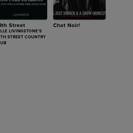
8th Street
Chat Noir!
LLE LIVINGSTONE’S
8TH STREET COUNTRY
LUB