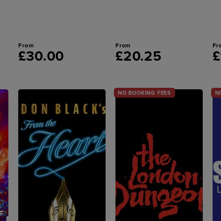
From
From
Fr
£30.00
£20.25
£
NO BOOKING FEES
N