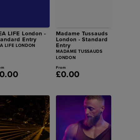
EA LIFE London -
Madame Tussauds
tandard Entry
London - Standard
Entry
EA LIFE LONDON
MADAME TUSSAUDS
LONDON
om
From
0.00
£0.00