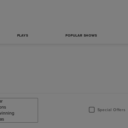
PLAYS
POPULAR SHOWS
Special Offers