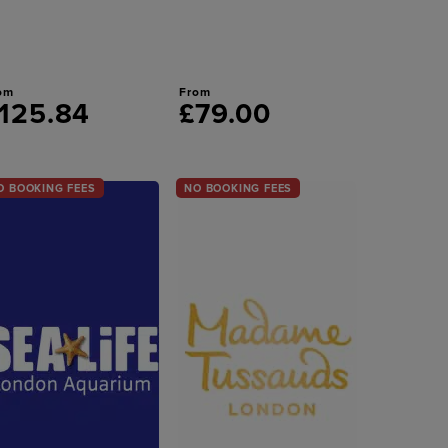
om
From
125.84
£79.00
O BOOKING FEES
NO BOOKING FEES