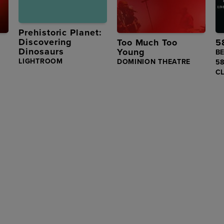
Prehistoric Planet:
Discovering
Too Much Too
5
Dinosaurs
Young
BE
LIGHTROOM
DOMINION THEATRE
5
C