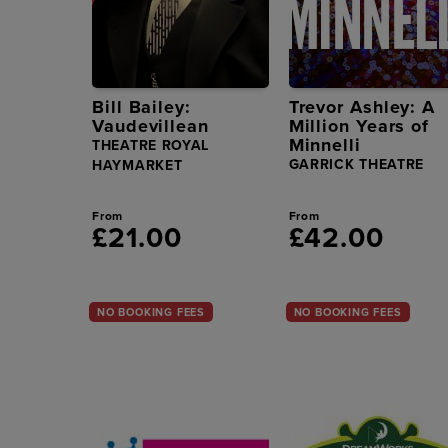
Bill Bailey:
Trevor Ashley: A
Vaudevillean
Million Years of
Minnelli
THEATRE ROYAL
GARRICK THEATRE
HAYMARKET
From
From
£21.00
£42.00
NO BOOKING FEES
NO BOOKING FEES