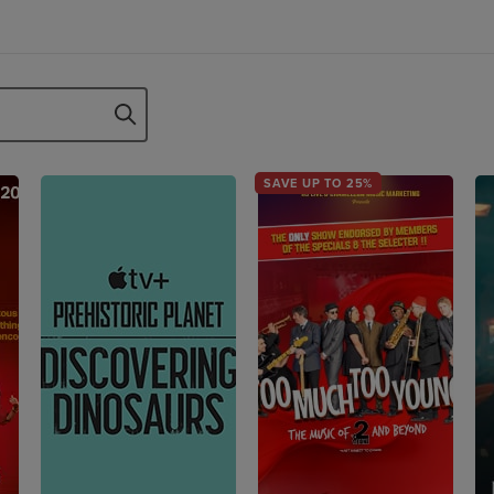
SAVE UP TO 25%