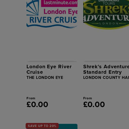
London Eye River
Shrek's Adventur
Cruise
Standard Entry
THE LONDON EYE
LONDON COUNTY HA
From
From
£0.00
£0.00
SAVE UP TO 20%