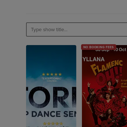
NO BOOKING FEES