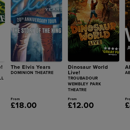
e!
The Elvis Years
Dinosaur World
A
Live!
DOMINION THEATRE
A
LL
TROUBADOUR
WEMBLEY PARK
THEATRE
From
From
Fr
£18.00
£12.00
£