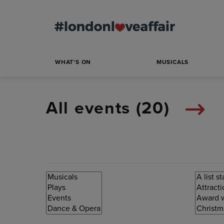
WHAT'S ON
MUSICALS
All events (
20
)