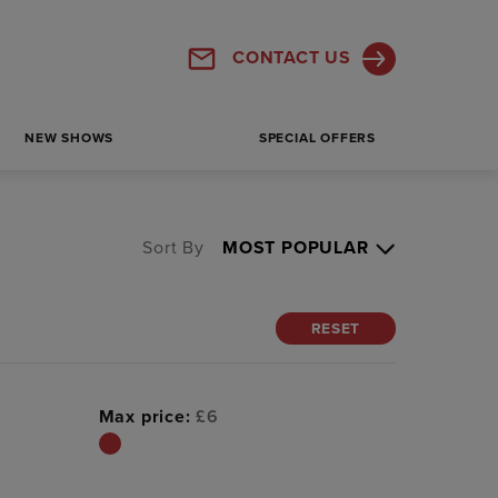
CONTACT US
NEW SHOWS
SPECIAL OFFERS
Sort By
RESET
Max price:
£
6