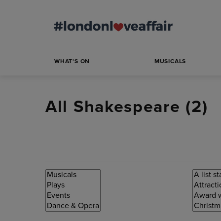
WHAT'S ON
MUSICALS
All Shakespeare (
2
)