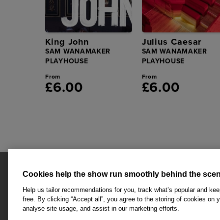
King John
Julius Caesar
SAM WANAMAKER
SAM WANAMAKER
PLAYHOUSE
PLAYHOUSE
From
From
£6.00
£6.00
Cookies help the show run smoothly behind the scen
Help us tailor recommendations for you, track what’s popular and ke
free. By clicking “Accept all”, you agree to the storing of cookies on 
analyse site usage, and assist in our marketing efforts.